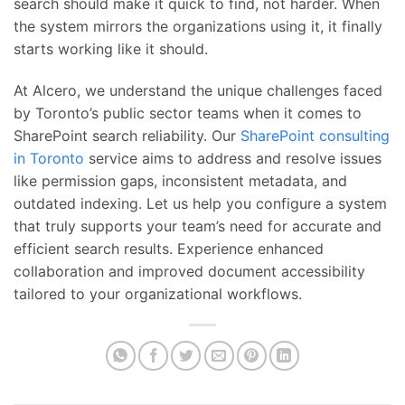
search should make it quick to find, not harder. When
the system mirrors the organizations using it, it finally
starts working like it should.
At Alcero, we understand the unique challenges faced
by Toronto’s public sector teams when it comes to
SharePoint search reliability. Our
SharePoint consulting
in Toronto
service aims to address and resolve issues
like permission gaps, inconsistent metadata, and
outdated indexing. Let us help you configure a system
that truly supports your team’s need for accurate and
efficient search results. Experience enhanced
collaboration and improved document accessibility
tailored to your organizational workflows.