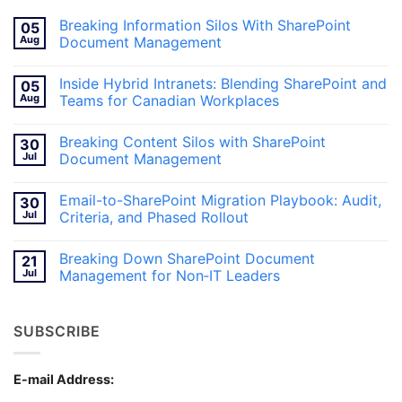
Breaking Information Silos With SharePoint
05
Aug
Document Management
No
Comments
Inside Hybrid Intranets: Blending SharePoint and
05
on
Breaking
Aug
Teams for Canadian Workplaces
Information
Silos
No
With
Comments
Breaking Content Silos with SharePoint
30
SharePoint
on
Document
Inside
Jul
Document Management
Management
Hybrid
Intranets:
No
Blending
Comments
Email-to-SharePoint Migration Playbook: Audit,
30
SharePoint
on
and
Breaking
Jul
Criteria, and Phased Rollout
Teams
Content
for
Silos
No
Canadian
with
Comments
Breaking Down SharePoint Document
21
Workplaces
SharePoint
on
Document
Email-
Jul
Management for Non‑IT Leaders
Management
to-
SharePoint
No
Migration
Comments
Playbook:
on
SUBSCRIBE
Audit,
Breaking
Criteria,
Down
and
SharePoint
Phased
Document
Rollout
Management
E-mail Address:
for
Non‑IT