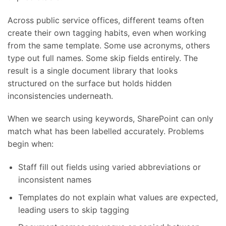
Across public service offices, different teams often
create their own tagging habits, even when working
from the same template. Some use acronyms, others
type out full names. Some skip fields entirely. The
result is a single document library that looks
structured on the surface but holds hidden
inconsistencies underneath.
When we search using keywords, SharePoint can only
match what has been labelled accurately. Problems
begin when:
Staff fill out fields using varied abbreviations or
inconsistent names
Templates do not explain what values are expected,
leading users to skip tagging