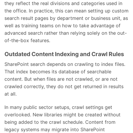
they reflect the real divisions and categories used in
the office. In practice, this can mean setting up custom
search result pages by department or business unit, as
well as training teams on how to take advantage of
advanced search rather than relying solely on the out-
of-the-box features.
Outdated Content Indexing and Crawl Rules
SharePoint search depends on crawling to index files.
That index becomes its database of searchable
content. But when files are not crawled, or are not
crawled correctly, they do not get returned in results
at all.
In many public sector setups, crawl settings get
overlooked. New libraries might be created without
being added to the crawl schedule. Content from
legacy systems may migrate into SharePoint