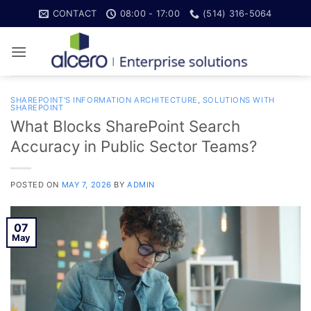
Skip
CONTACT
08:00 - 17:00
(514) 316-5064
to
content
SHAREPOINT'S INFORMATION ARCHITECTURE
,
SOLUTIONS WITH
SHAREPOINT
What Blocks SharePoint Search
Accuracy in Public Sector Teams?
POSTED ON
MAY 7, 2026
BY
ADMIN
07
May