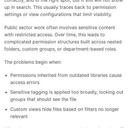
correctly, and in the right spot, but it still will not show
up in search. This usually traces back to permission
settings or view configurations that limit visibility.
Public sector work often involves sensitive content
with restricted access. Over time, this leads to
complicated permission structures built across nested
folders, custom groups, or department-based roles.
The problems begin when:
Permissions inherited from outdated libraries cause
access errors
Sensitive tagging is applied too broadly, locking out
groups that should see the file
Custom views hide files based on filters no longer
relevant