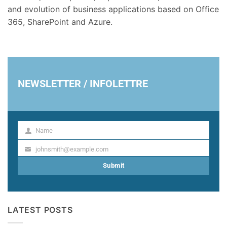
and evolution of business applications based on Office
365, SharePoint and Azure.
NEWSLETTER / INFOLETTRE
Name
Name
johnsmith@example.com
Your
email
Submit
LATEST POSTS