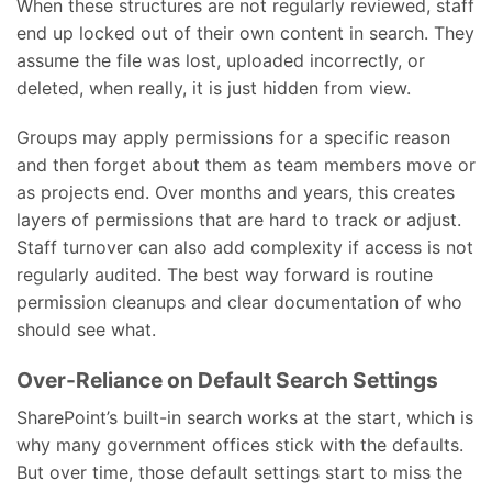
When these structures are not regularly reviewed, staff
end up locked out of their own content in search. They
assume the file was lost, uploaded incorrectly, or
deleted, when really, it is just hidden from view.
Groups may apply permissions for a specific reason
and then forget about them as team members move or
as projects end. Over months and years, this creates
layers of permissions that are hard to track or adjust.
Staff turnover can also add complexity if access is not
regularly audited. The best way forward is routine
permission cleanups and clear documentation of who
should see what.
Over-Reliance on Default Search Settings
SharePoint’s built-in search works at the start, which is
why many government offices stick with the defaults.
But over time, those default settings start to miss the