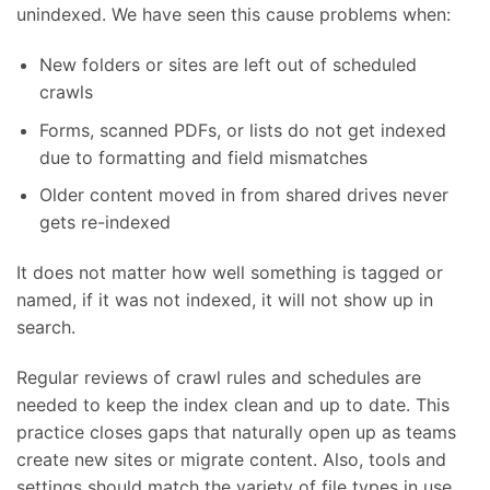
unindexed. We have seen this cause problems when:
New folders or sites are left out of scheduled
crawls
Forms, scanned PDFs, or lists do not get indexed
due to formatting and field mismatches
Older content moved in from shared drives never
gets re-indexed
It does not matter how well something is tagged or
named, if it was not indexed, it will not show up in
search.
Regular reviews of crawl rules and schedules are
needed to keep the index clean and up to date. This
practice closes gaps that naturally open up as teams
create new sites or migrate content. Also, tools and
settings should match the variety of file types in use.