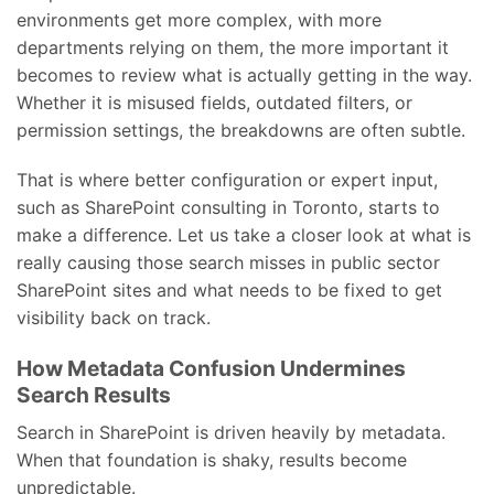
environments get more complex, with more
departments relying on them, the more important it
becomes to review what is actually getting in the way.
Whether it is misused fields, outdated filters, or
permission settings, the breakdowns are often subtle.
That is where better configuration or expert input,
such as SharePoint consulting in Toronto, starts to
make a difference. Let us take a closer look at what is
really causing those search misses in public sector
SharePoint sites and what needs to be fixed to get
visibility back on track.
How Metadata Confusion Undermines
Search Results
Search in SharePoint is driven heavily by metadata.
When that foundation is shaky, results become
unpredictable.