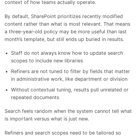
context of how teams actually operate.
By default, SharePoint prioritizes recently modified
content rather than what is most relevant. That means
a three-year-old policy may be more useful than last
month’s template, but still ends up buried in results.
Staff do not always know how to update search
scopes to include new libraries
Refiners are not tuned to filter by fields that matter
in administrative work, like department or division
Without contextual tuning, results pull unrelated or
repeated documents
Search feels random when the system cannot tell what
is important versus what is just new.
Refiners and search scopes need to be tailored so