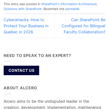
This entry was posted in
SharePoint's Information Architecture
,
Solutions with SharePoint
. Bookmark the
permalink
.
Cyberattacks: How to
Can SharePoint Be
Protect Your Business in
Configured for Bilingual
Quebec in 2026
Faculty Collaboration?
NEED TO SPEAK TO AN EXPERT?
CONTACT US
ABOUT ALCERO
Alcero aims to be the undisputed leader in the
creation, development, implementation, maintenance