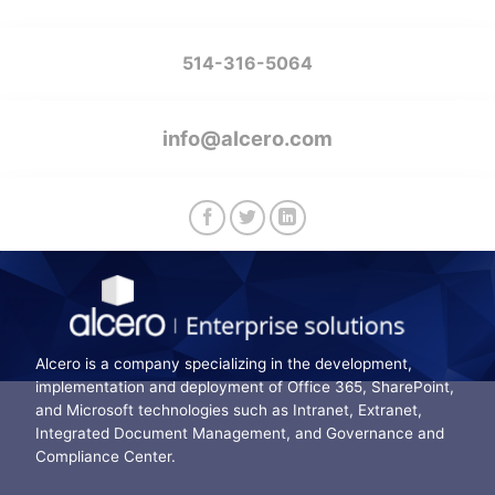
514-316-5064
info@alcero.com
Alcero is a company specializing in the development,
implementation and deployment of Office 365, SharePoint,
and Microsoft technologies such as Intranet, Extranet,
Integrated Document Management, and Governance and
Compliance Center.