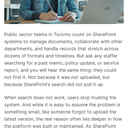
Public sector teams in Toronto count on SharePoint
systems to manage documents, collaborate with other
departments, and handle records that stretch across
dozens of formats and timelines. But ask any staffer
searching for a past memo, policy update, or service
report, and you will hear the same thing: they could
not find it. Not because it was not uploaded, but
because SharePoint’s search did not pull it up.
When search does not work, users stop trusting the
system. And while it is easy to assume the problem is
something small, like someone forgot to upload the
latest version, the real reason often lies deeper in how
the platform was built or maintained. As SharePoint