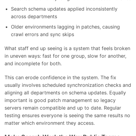
Search schema updates applied inconsistently
across departments
Older environments lagging in patches, causing
crawl errors and sync skips
What staff end up seeing is a system that feels broken
in uneven ways: fast for one group, slow for another,
and incomplete for both.
This can erode confidence in the system. The fix
usually involves scheduled synchronization checks and
aligning all departments on schema updates. Equally
important is good patch management so legacy
servers remain compatible and up to date. Regular
testing ensures everyone is seeing the same results no
matter which environment they access.