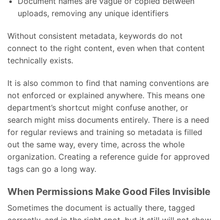
Document names are vague or copied between
uploads, removing any unique identifiers
Without consistent metadata, keywords do not
connect to the right content, even when that content
technically exists.
It is also common to find that naming conventions are
not enforced or explained anywhere. This means one
department’s shortcut might confuse another, or
search might miss documents entirely. There is a need
for regular reviews and training so metadata is filled
out the same way, every time, across the whole
organization. Creating a reference guide for approved
tags can go a long way.
When Permissions Make Good Files Invisible
Sometimes the document is actually there, tagged