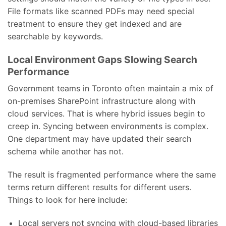
File formats like scanned PDFs may need special
treatment to ensure they get indexed and are
searchable by keywords.
Local Environment Gaps Slowing Search
Performance
Government teams in Toronto often maintain a mix of
on-premises SharePoint infrastructure along with
cloud services. That is where hybrid issues begin to
creep in. Syncing between environments is complex.
One department may have updated their search
schema while another has not.
The result is fragmented performance where the same
terms return different results for different users.
Things to look for here include:
Local servers not syncing with cloud-based libraries