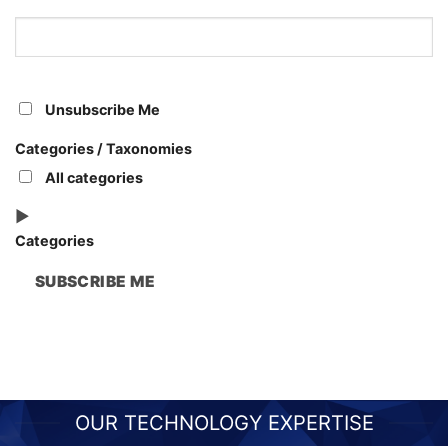
Leaders
Unsubscribe Me
Categories / Taxonomies
All categories
Categories
SUBSCRIBE ME
OUR TECHNOLOGY EXPERTISE