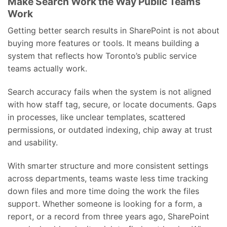
Make Search Work the Way Public Teams
Work
Getting better search results in SharePoint is not about
buying more features or tools. It means building a
system that reflects how Toronto’s public service
teams actually work.
Search accuracy fails when the system is not aligned
with how staff tag, secure, or locate documents. Gaps
in processes, like unclear templates, scattered
permissions, or outdated indexing, chip away at trust
and usability.
With smarter structure and more consistent settings
across departments, teams waste less time tracking
down files and more time doing the work the files
support. Whether someone is looking for a form, a
report, or a record from three years ago, SharePoint