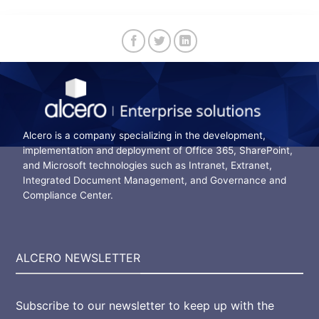
Alcero is a company specializing in the development,
implementation and deployment of Office 365, SharePoint,
and Microsoft technologies such as Intranet, Extranet,
Integrated Document Management, and Governance and
Compliance Center.
ALCERO NEWSLETTER
Subscribe to our newsletter to keep up with the