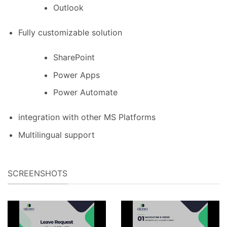
Outlook
Fully customizable solution
SharePoint
Power Apps
Power Automate
integration with other MS Platforms
Multilingual support
SCREENSHOTS