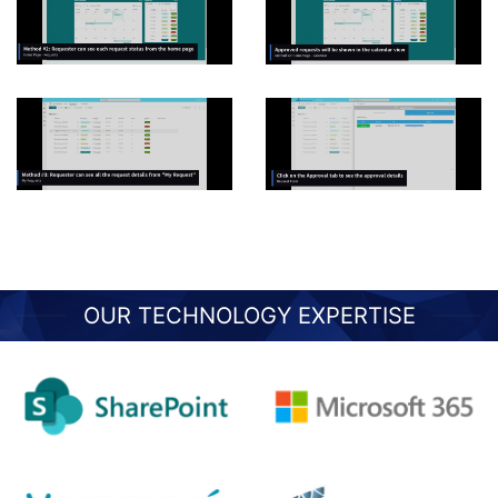
OUR TECHNOLOGY EXPERTISE