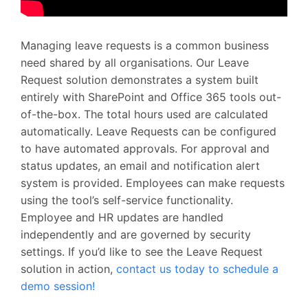
Managing leave requests is a common business
need shared by all organisations. Our Leave
Request solution demonstrates a system built
entirely with SharePoint and Office 365 tools out-
of-the-box. The total hours used are calculated
automatically. Leave Requests can be configured
to have automated approvals. For approval and
status updates, an email and notification alert
system is provided. Employees can make requests
using the tool’s self-service functionality.
Employee and HR updates are handled
independently and are governed by security
settings. If you’d like to see the Leave Request
solution in action,
contact us today to schedule a
demo session!