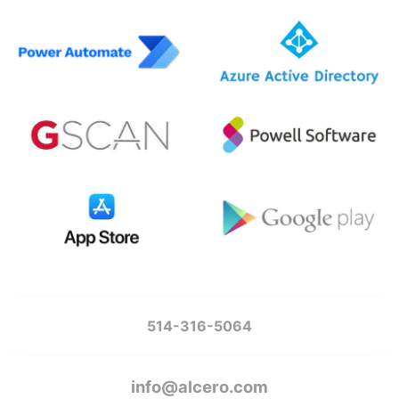
514-316-5064
info@alcero.com