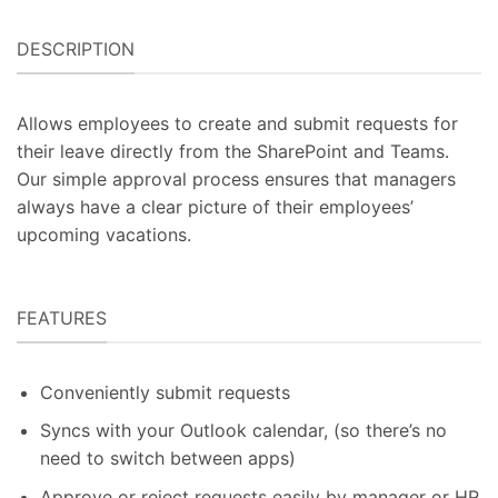
DESCRIPTION
Allows employees to create and submit requests for
their leave directly from the SharePoint and Teams.
Our simple approval process ensures that managers
always have a clear picture of their employees’
upcoming vacations.
FEATURES
Conveniently submit requests
Syncs with your Outlook calendar, (so there’s no
need to switch between apps)
Approve or reject requests easily by manager or HR