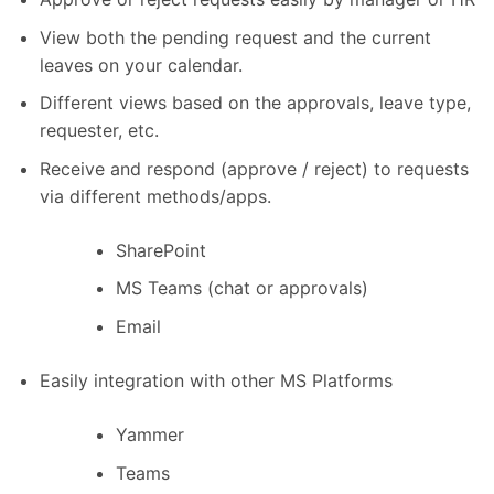
View both the pending request and the current
leaves on your calendar.
Different views based on the approvals, leave type,
requester, etc.
Receive and respond (approve / reject) to requests
via different methods/apps.
SharePoint
MS Teams (chat or approvals)
Email
Easily integration with other MS Platforms
Yammer
Teams