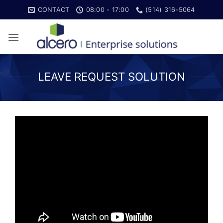
Skip
CONTACT
08:00 - 17:00
(514) 316-5064
to
content
LEAVE REQUEST SOLUTION