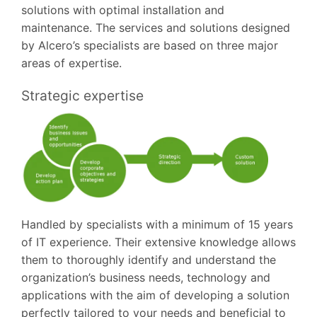
solutions with optimal installation and
maintenance. The services and solutions designed
by Alcero’s specialists are based on three major
areas of expertise.
Strategic expertise
Handled by specialists with a minimum of 15 years
of IT experience. Their extensive knowledge allows
them to thoroughly identify and understand the
organization’s business needs, technology and
applications with the aim of developing a solution
perfectly tailored to your needs and beneficial to