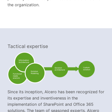
the organization.
Tactical expertise
Since its inception, Alcero has been recognized for
its expertise and inventiveness in the
implementation of SharePoint and Office 365
solutions. The team of seasoned experts, Alcero