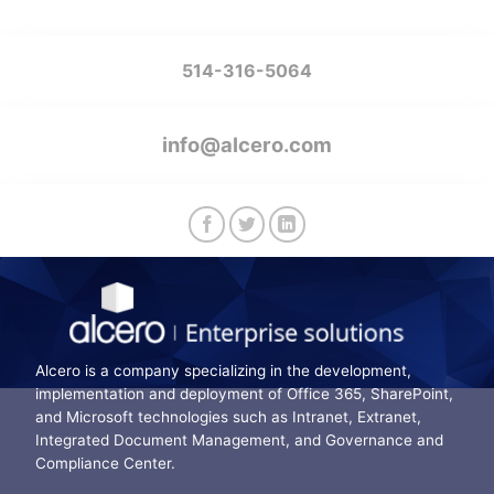
514-316-5064
info@alcero.com
Alcero is a company specializing in the development,
implementation and deployment of Office 365, SharePoint,
and Microsoft technologies such as Intranet, Extranet,
Integrated Document Management, and Governance and
Compliance Center.