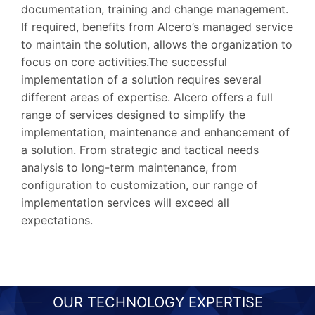
documentation, training and change management.
If required, benefits from Alcero’s managed service
to maintain the solution, allows the organization to
focus on core activities.The successful
implementation of a solution requires several
different areas of expertise. Alcero offers a full
range of services designed to simplify the
implementation, maintenance and enhancement of
a solution. From strategic and tactical needs
analysis to long-term maintenance, from
configuration to customization, our range of
implementation services will exceed all
expectations.
OUR TECHNOLOGY EXPERTISE