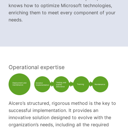
knows how to optimize Microsoft technologies,
enriching them to meet every component of your
needs.
Operational expertise
Alcero’s structured, rigorous method is the key to
successful implementation. It provides an
innovative solution designed to evolve with the
organization’s needs, including all the required