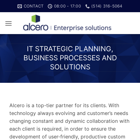
Skip
CONTACT
08:00 - 17:00
(514) 316-5064
to
content
IT STRATEGIC PLANNING,
BUSINESS PROCESSES AND
SOLUTIONS
Alcero is a top-tier partner for its clients. With
technology always evolving and customer’s needs
changing constant and dynamic collaboration with
each client is required, in order to ensure the
development of user-friendly, productive custom