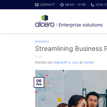
Skip
CONTACT
08:00 - 17:00
(514) 
to
content
BUSINESS
Streamlining Business 
POSTED ON
FEBRUARY 6, 2024
BY
ADMIN
06
Feb