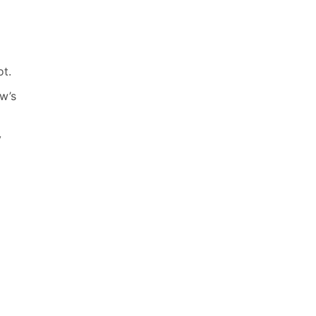
ot.
w’s
y