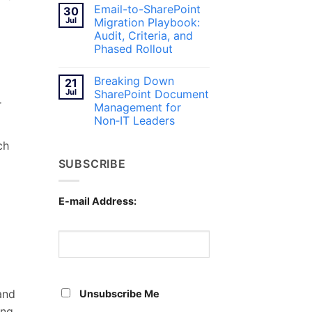
Teams
Comments
Email-to-SharePoint
30
on
for
Breaking
Canadian
Jul
Migration Playbook:
Content
Workplaces
Audit, Criteria, and
Silos
with
Phased Rollout
SharePoint
Document
No
Management
Comments
Breaking Down
21
on
Email-
Jul
SharePoint Document
to-
r
Management for
SharePoint
Migration
Non‑IT Leaders
Playbook:
Audit,
No
ch
Criteria,
Comments
on
and
SUBSCRIBE
Breaking
Phased
Down
Rollout
SharePoint
Document
Management
E-mail Address:
for
Non‑IT
Leaders
and
Unsubscribe Me
ing