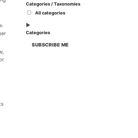
Categories / Taxonomies
All categories
n
Categories
ser
SUBSCRIBE ME
w,
or
ts