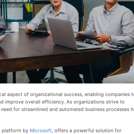
cal aspect of organizational success, enabling companies t
d improve overall efficiency. As organizations strive to
 need for streamlined and automated business processes h
n platform by
Microsoft
, offers a powerful solution for