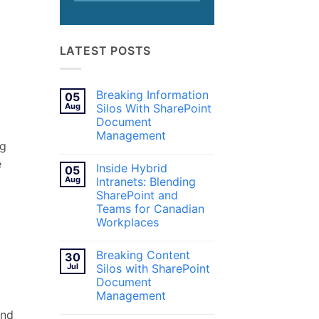
LATEST POSTS
Breaking Information
05
Aug
Silos With SharePoint
Document
Management
ng
No
Comments
e
Inside Hybrid
05
on
Breaking
Aug
Intranets: Blending
Information
SharePoint and
Silos
With
Teams for Canadian
SharePoint
Workplaces
Document
Management
No
Comments
Breaking Content
30
on
Inside
Jul
Silos with SharePoint
Hybrid
Document
Intranets:
Blending
Management
SharePoint
and
No
and