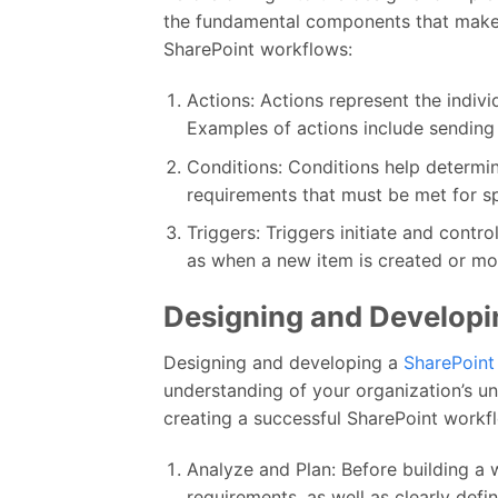
the fundamental components that make 
SharePoint workflows:
Actions: Actions represent the indivi
Examples of actions include sending a
Conditions: Conditions help determin
requirements that must be met for sp
Triggers: Triggers initiate and contr
as when a new item is created or mod
Designing and Developi
Designing and developing a
SharePoint
understanding of your organization’s un
creating a successful SharePoint workf
Analyze and Plan: Before building a w
requirements, as well as clearly defi