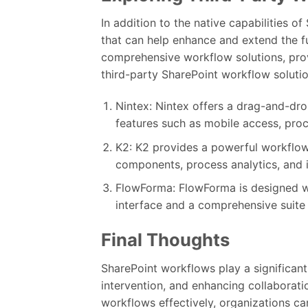
In addition to the native capabilities o
that can help enhance and extend the fu
comprehensive workflow solutions, pro
third-party SharePoint workflow solutio
Nintex: Nintex offers a drag-and-dro
features such as mobile access, proce
K2: K2 provides a powerful workflow
components, process analytics, and i
FlowForma: FlowForma is designed wi
interface and a comprehensive suite
Final Thoughts
SharePoint workflows play a significant
intervention, and enhancing collabora
workflows effectively, organizations can