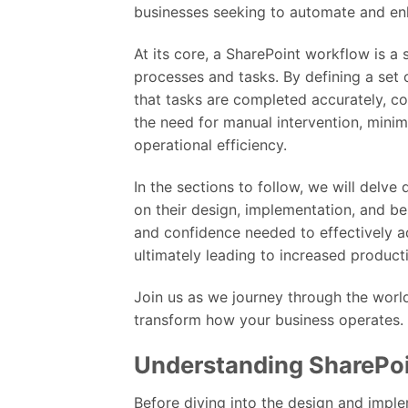
businesses seeking to automate and en
At its core, a SharePoint workflow is a
processes and tasks. By defining a set 
that tasks are completed accurately, co
the need for manual intervention, minim
operational efficiency.
In the sections to follow, we will delve
on their design, implementation, and be
and confidence needed to effectively a
ultimately leading to increased product
Join us as we journey through the wor
transform how your business operates.
Understanding SharePo
Before diving into the design and imple