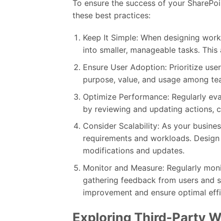
To ensure the success of your SharePoi
these best practices:
Keep It Simple: When designing workf
into smaller, manageable tasks. This
Ensure User Adoption: Prioritize use
purpose, value, and usage among t
Optimize Performance: Regularly ev
by reviewing and updating actions, c
Consider Scalability: As your busin
requirements and workloads. Design w
modifications and updates.
Monitor and Measure: Regularly mon
gathering feedback from users and sta
improvement and ensure optimal effi
Exploring Third-Party W