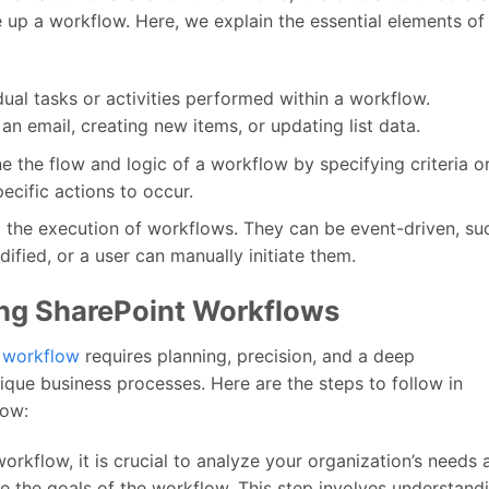
up a workflow. Here, we explain the essential elements of
dual tasks or activities performed within a workflow.
n email, creating new items, or updating list data.
e the flow and logic of a workflow by specifying criteria o
ecific actions to occur.
ol the execution of workflows. They can be event-driven, su
ified, or a user can manually initiate them.
ng SharePoint Workflows
 workflow
requires planning, precision, and a deep
ique business processes. Here are the steps to follow in
low:
orkflow, it is crucial to analyze your organization’s needs 
ne the goals of the workflow. This step involves understand