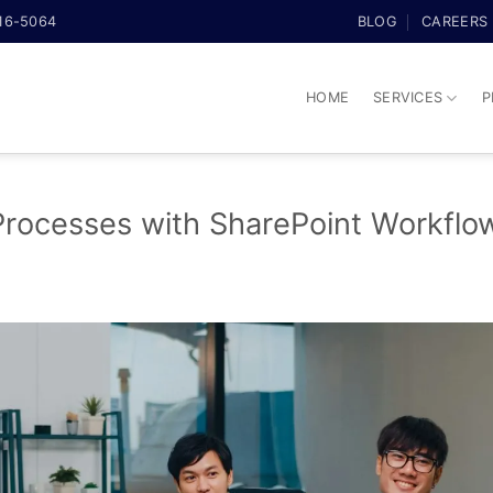
316-5064
BLOG
CAREERS
HOME
SERVICES
P
Processes with SharePoint Workflo