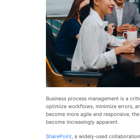
Business process management is a criti
optimize workflows, minimize errors, an
become more agile and responsive, the
become increasingly apparent.
SharePoint
, a widely-used collaboratio