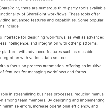
f SharePoint, there are numerous third-party tools available
nctionality of SharePoint workflows. These tools offer
viding advanced features and capabilities. Some popular
ns include:
p interface for designing workflows, as well as advanced
ss intelligence, and integration with other platforms.
 platform with advanced features such as reusable
ntegration with various data sources.
th a focus on process automation, offering an intuitive
 of features for managing workflows and forms.
 role in streamlining business processes, reducing manual
tion among team members. By designing and implementing
 minimize errors, increase operational efficiency, and