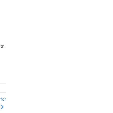
ith
for