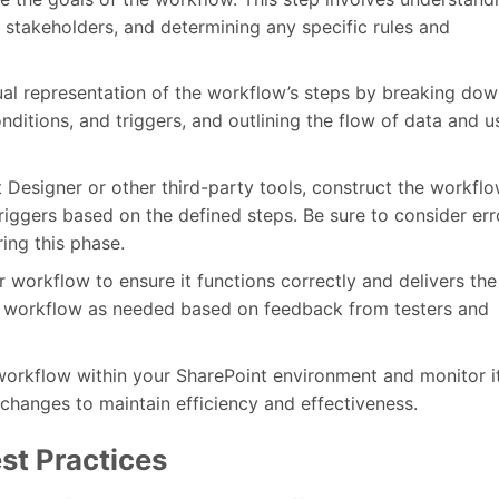
y stakeholders, and determining any specific rules and
ual representation of the workflow’s steps by breaking dow
ditions, and triggers, and outlining the flow of data and u
 Designer or other third-party tools, construct the workflo
triggers based on the defined steps. Be sure to consider err
ring this phase.
 workflow to ensure it functions correctly and delivers the
the workflow as needed based on feedback from testers and
orkflow within your SharePoint environment and monitor i
hanges to maintain efficiency and effectiveness.
st Practices