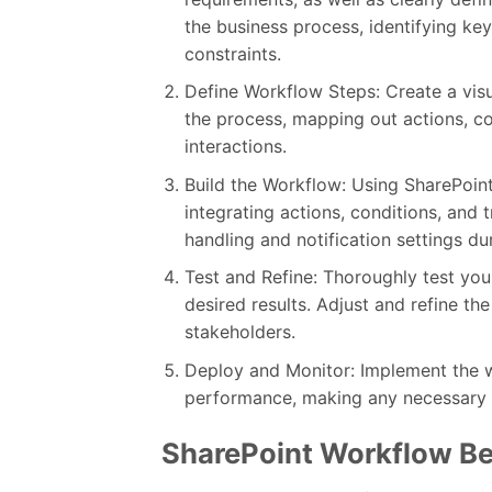
the business process, identifying ke
constraints.
Define Workflow Steps: Create a vis
the process, mapping out actions, con
interactions.
Build the Workflow: Using SharePoint
integrating actions, conditions, and 
handling and notification settings du
Test and Refine: Thoroughly test your
desired results. Adjust and refine 
stakeholders.
Deploy and Monitor: Implement the w
performance, making any necessary c
SharePoint Workflow Be