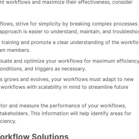
nt workflows and maximize their effectiveness, consider
lows, strive for simplicity by breaking complex processes
 approach is easier to understand, maintain, and troublesho
r training and promote a clear understanding of the workflo
eam members.
aluate and optimize your workflows for maximum efficienc
onditions, and triggers as necessary.
ess grows and evolves, your workflows must adapt to new
orkflows with scalability in mind to streamline future
itor and measure the performance of your workflows,
keholders. This information will help identify areas for
ciency.
orkflow Solutions