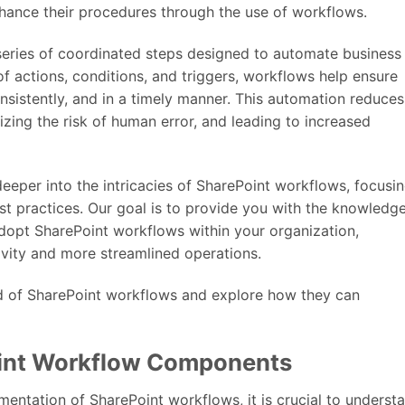
hance their procedures through the use of workflows.
 series of coordinated steps designed to automate business
of actions, conditions, and triggers, workflows help ensure
nsistently, and in a timely manner. This automation reduces
izing the risk of human error, and leading to increased
 deeper into the intricacies of SharePoint workflows, focusi
st practices. Our goal is to provide you with the knowledg
dopt SharePoint workflows within your organization,
ivity and more streamlined operations.
ld of SharePoint workflows and explore how they can
int Workflow Components
mentation of SharePoint workflows, it is crucial to underst