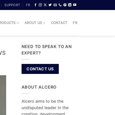
SUPPORT
FR
RODUCTS
ABOUT US
CONTACT
FR
NEED TO SPEAK TO AN
ws
EXPERT?
CONTACT US
ABOUT ALCERO
Alcero aims to be the
undisputed leader in the
creation, development,