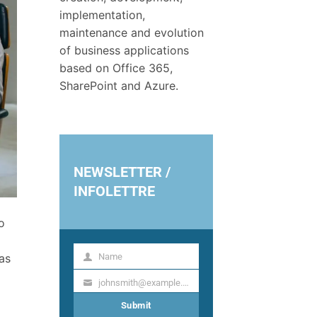
implementation,
maintenance and evolution
of business applications
based on Office 365,
SharePoint and Azure.
NEWSLETTER /
INFOLETTRE
o
Name
as
Name
johnsmith@example.com
Your
email
Submit