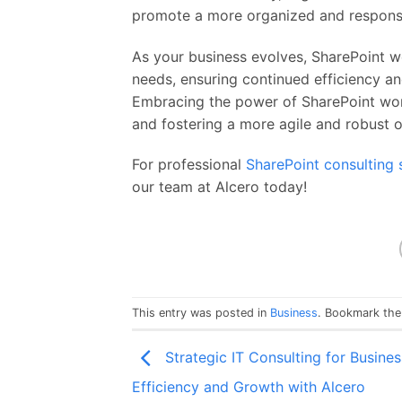
promote a more organized and respons
As your business evolves, SharePoint w
needs, ensuring continued efficiency an
Embracing the power of SharePoint work
and fostering a more agile and robust o
For professional
SharePoint consulting 
our team at Alcero today!
This entry was posted in
Business
. Bookmark th
Strategic IT Consulting for Busines
Efficiency and Growth with Alcero