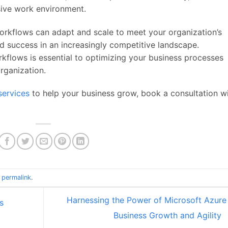
ive work environment.
orkflows can adapt and scale to meet your organization’s
d success in an increasingly competitive landscape.
flows is essential to optimizing your business processes
rganization.
services
to help your business grow, book a consultation w
e
permalink
.
Harnessing the Power of Microsoft Azure 
s
Business Growth and Agility