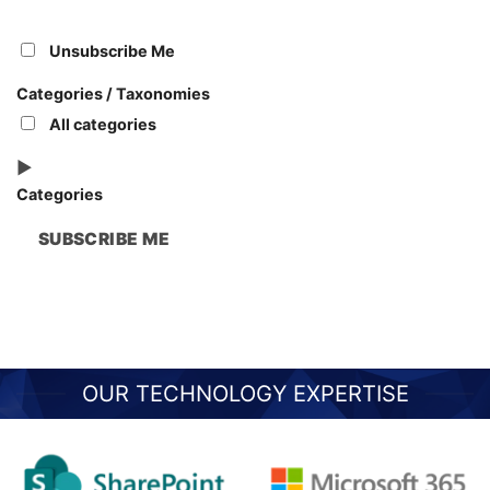
Unsubscribe Me
Categories / Taxonomies
All categories
Categories
SUBSCRIBE ME
OUR TECHNOLOGY EXPERTISE