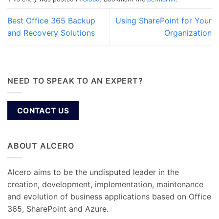
Best Office 365 Backup
Using SharePoint for Your
and Recovery Solutions
Organization
NEED TO SPEAK TO AN EXPERT?
CONTACT US
ABOUT ALCERO
Alcero aims to be the undisputed leader in the
creation, development, implementation, maintenance
and evolution of business applications based on Office
365, SharePoint and Azure.