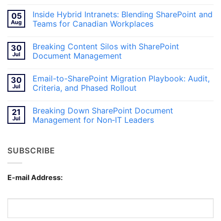
No
Comments
Inside Hybrid Intranets: Blending SharePoint and
05
on
Breaking
Aug
Teams for Canadian Workplaces
Information
Silos
No
With
Comments
Breaking Content Silos with SharePoint
30
SharePoint
on
Document
Inside
Jul
Document Management
Management
Hybrid
Intranets:
No
Blending
Comments
Email-to-SharePoint Migration Playbook: Audit,
30
SharePoint
on
and
Breaking
Jul
Criteria, and Phased Rollout
Teams
Content
for
Silos
No
Canadian
with
Comments
Breaking Down SharePoint Document
21
Workplaces
SharePoint
on
Document
Email-
Jul
Management for Non‑IT Leaders
Management
to-
SharePoint
No
Migration
Comments
Playbook:
on
SUBSCRIBE
Audit,
Breaking
Criteria,
Down
and
SharePoint
Phased
Document
Rollout
Management
E-mail Address:
for
Non‑IT
Leaders