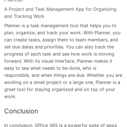
A Project and Task Management App for Organizing
and Tracking Work
Planner is a task management tool that helps you to
plan, organize, and track your work. With Planner, you
can create tasks, assign them to team members, and
set due dates and priorities. You can also track the
progress of each task and see how work is moving
forward. With its visual interface, Planner makes it
easy to see what needs to be done, who is
responsible, and when things are due. Whether you are
working on a small project or a large one, Planner is a
great tool for staying organized and on top of your
work.
Conclusion
In conclusion, Office 365 is a powerful suite of apps