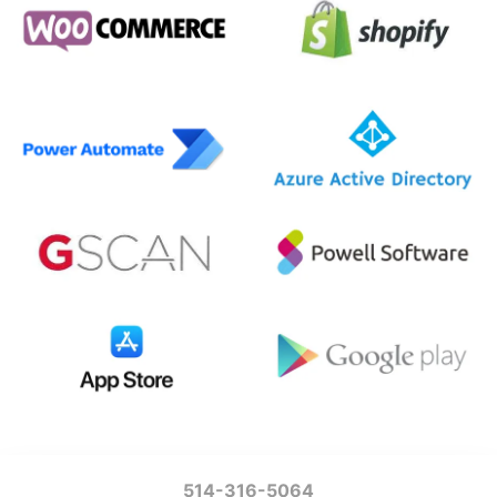
514-316-5064