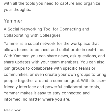
with all the tools you need to capture and organize
your thoughts.
Yammer
A Social Networking Tool for Connecting and
Collaborating with Colleagues
Yammer is a social network for the workplace that
allows teams to connect and collaborate in real-time.
With Yammer, you can share news, ask questions, and
share updates with your team members. You can also
join groups to collaborate with specific teams or
communities, or even create your own groups to bring
people together around a common goal. With its user-
friendly interface and powerful collaboration tools,
Yammer makes it easy to stay connected and
informed, no matter where you are.
Planner