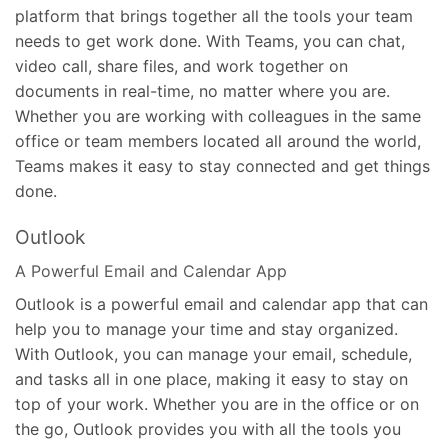
platform that brings together all the tools your team
needs to get work done. With Teams, you can chat,
video call, share files, and work together on
documents in real-time, no matter where you are.
Whether you are working with colleagues in the same
office or team members located all around the world,
Teams makes it easy to stay connected and get things
done.
Outlook
A Powerful Email and Calendar App
Outlook is a powerful email and calendar app that can
help you to manage your time and stay organized.
With Outlook, you can manage your email, schedule,
and tasks all in one place, making it easy to stay on
top of your work. Whether you are in the office or on
the go, Outlook provides you with all the tools you