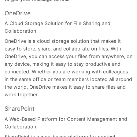
OneDrive
A Cloud Storage Solution for File Sharing and
Collaboration
OneDrive is a cloud storage solution that makes it
easy to store, share, and collaborate on files. With
OneDrive, you can access your files from anywhere, on
any device, making it easy to stay productive and
connected. Whether you are working with colleagues
in the same office or team members located all around
the world, OneDrive makes it easy to share files and
work together.
SharePoint
A Web-Based Platform for Content Management and
Collaboration
SharePoint is a web-based platform for content