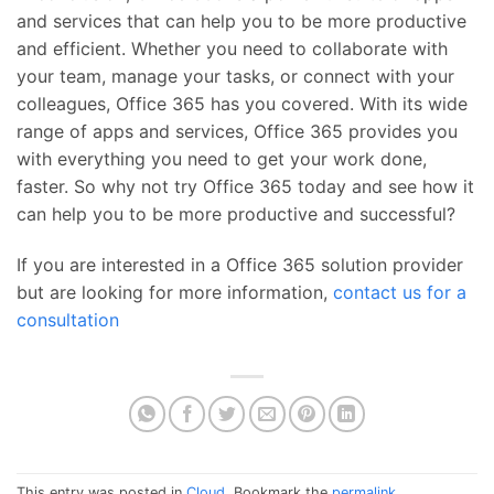
and services that can help you to be more productive
and efficient. Whether you need to collaborate with
your team, manage your tasks, or connect with your
colleagues, Office 365 has you covered. With its wide
range of apps and services, Office 365 provides you
with everything you need to get your work done,
faster. So why not try Office 365 today and see how it
can help you to be more productive and successful?
If you are interested in a Office 365 solution provider
but are looking for more information,
contact us for a
consultation
This entry was posted in
Cloud
. Bookmark the
permalink
.