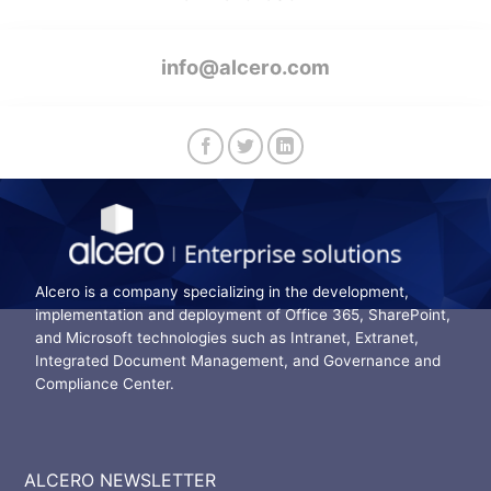
info@alcero.com
Alcero is a company specializing in the development,
implementation and deployment of Office 365, SharePoint,
and Microsoft technologies such as Intranet, Extranet,
Integrated Document Management, and Governance and
Compliance Center.
ALCERO NEWSLETTER