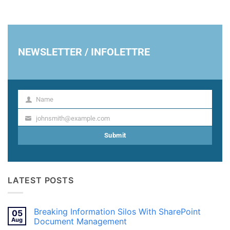
NEWSLETTER / INFOLETTRE
Name
Name
johnsmith@example.com
Your
email
Submit
LATEST POSTS
Breaking Information Silos With SharePoint
05
Aug
Document Management