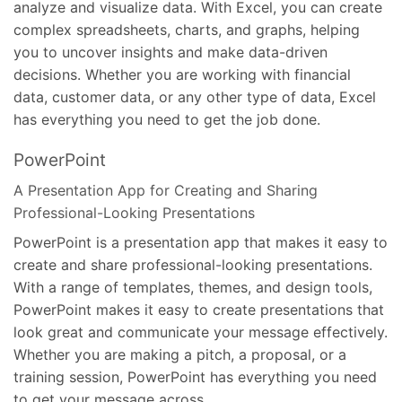
analyze and visualize data. With Excel, you can create
complex spreadsheets, charts, and graphs, helping
you to uncover insights and make data-driven
decisions. Whether you are working with financial
data, customer data, or any other type of data, Excel
has everything you need to get the job done.
PowerPoint
A Presentation App for Creating and Sharing
Professional-Looking Presentations
PowerPoint is a presentation app that makes it easy to
create and share professional-looking presentations.
With a range of templates, themes, and design tools,
PowerPoint makes it easy to create presentations that
look great and communicate your message effectively.
Whether you are making a pitch, a proposal, or a
training session, PowerPoint has everything you need
to get your message across.