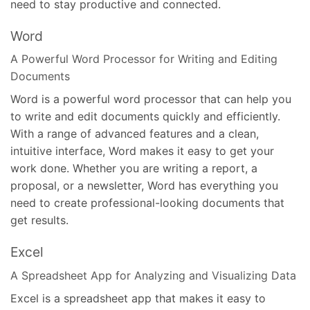
need to stay productive and connected.
Word
A Powerful Word Processor for Writing and Editing
Documents
Word is a powerful word processor that can help you
to write and edit documents quickly and efficiently.
With a range of advanced features and a clean,
intuitive interface, Word makes it easy to get your
work done. Whether you are writing a report, a
proposal, or a newsletter, Word has everything you
need to create professional-looking documents that
get results.
Excel
A Spreadsheet App for Analyzing and Visualizing Data
Excel is a spreadsheet app that makes it easy to