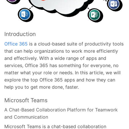
Introduction
Office 365
is a cloud-based suite of productivity tools
that can help organizations to work more efficiently
and effectively. With a wide range of apps and
services, Office 365 has something for everyone, no
matter what your role or needs. In this article, we will
explore the top Office 365 apps and how they can
help you to get more done, faster.
Microsoft Teams
A Chat-Based Collaboration Platform for Teamwork
and Communication
Microsoft Teams is a chat-based collaboration