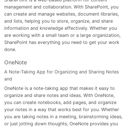
management and collaboration. With SharePoint, you
can create and manage websites, document libraries,
and lists, helping you to store, organize, and share
information and knowledge effectively. Whether you
are working with a small team or a large organization,
SharePoint has everything you need to get your work
done.
OneNote
A Note-Taking App for Organizing and Sharing Notes
and
OneNote is a note-taking app that makes it easy to
organize and share notes and ideas. With OneNote,
you can create notebooks, add pages, and organize
your notes in a way that works best for you. Whether
you are taking notes in a meeting, brainstorming ideas,
or just jotting down thoughts, OneNote provides you