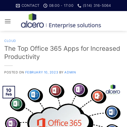
Skip
CONTACT
08:00 - 17:00
(514) 316-5064
to
content
CLOUD
The Top Office 365 Apps for Increased
Productivity
POSTED ON
FEBRUARY 10, 2023
BY
ADMIN
10
Feb