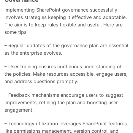
Implementing SharePoint governance successfully
involves strategies keeping it effective and adaptable.
The aim is to keep rules flexible and useful. Here are
some tips:
– Regular updates of the governance plan are essential
as the enterprise evolves.
– User training ensures continuous understanding of
the policies. Make resources accessible, engage users,
and address questions promptly.
– Feedback mechanisms encourage users to suggest
improvements, refining the plan and boosting user
engagement.
– Technology utilization leverages SharePoint features
like permissions management, version control, and