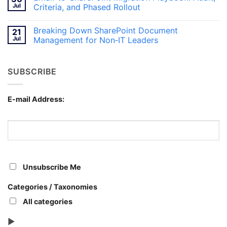
and
Breaking
Jul
Criteria, and Phased Rollout
Teams
Content
for
Silos
No
Canadian
with
Comments
Breaking Down SharePoint Document
21
Workplaces
SharePoint
on
Document
Email-
Jul
Management for Non‑IT Leaders
Management
to-
SharePoint
No
Migration
Comments
Playbook:
on
SUBSCRIBE
Audit,
Breaking
Criteria,
Down
and
SharePoint
Phased
Document
Rollout
Management
E-mail Address:
for
Non‑IT
Leaders
Unsubscribe Me
Categories / Taxonomies
All categories