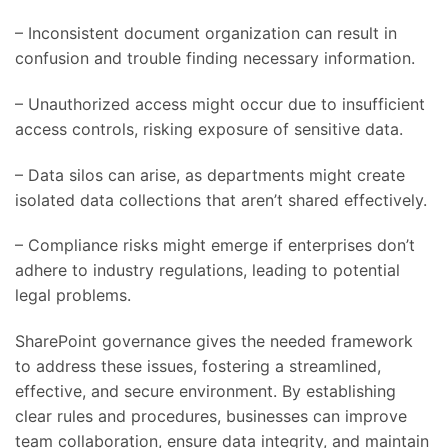
– Inconsistent document organization can result in
confusion and trouble finding necessary information.
– Unauthorized access might occur due to insufficient
access controls, risking exposure of sensitive data.
– Data silos can arise, as departments might create
isolated data collections that aren’t shared effectively.
– Compliance risks might emerge if enterprises don’t
adhere to industry regulations, leading to potential
legal problems.
SharePoint governance gives the needed framework
to address these issues, fostering a streamlined,
effective, and secure environment. By establishing
clear rules and procedures, businesses can improve
team collaboration, ensure data integrity, and maintain