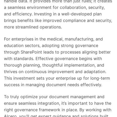
handle data. It provides more than just rules; it creates
a seamless environment for collaboration, security,
and efficiency. Investing in a well-developed plan
brings benefits like improved compliance and security,
more streamlined operations.
For enterprises in the medical, manufacturing, and
education sectors, adopting strong governance
through SharePoint leads to processes aligning better
with standards. Effective governance begins with
thorough planning, thoughtful implementation, and
thrives on continuous improvement and adaptation.
This investment sets your enterprise up for long-term
success in managing document needs effectively.
To truly optimize your document management and
ensure seamless integration, it’s important to have the
right governance framework in place. By working with
Alcero, you’ll get expert guidance and solutions built