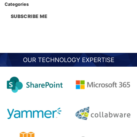
Categories
SUBSCRIBE ME
OUR TECHNOLOGY EXPERTISE