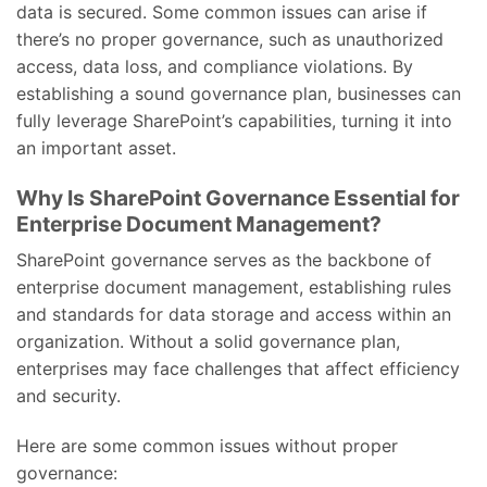
data is secured. Some common issues can arise if
there’s no proper governance, such as unauthorized
access, data loss, and compliance violations. By
establishing a sound governance plan, businesses can
fully leverage SharePoint’s capabilities, turning it into
an important asset.
Why Is SharePoint Governance Essential for
Enterprise Document Management?
SharePoint governance serves as the backbone of
enterprise document management, establishing rules
and standards for data storage and access within an
organization. Without a solid governance plan,
enterprises may face challenges that affect efficiency
and security.
Here are some common issues without proper
governance: