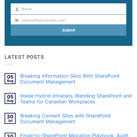
Name
Name
johnsmith@example.com
Your
email
Submit
LATEST POSTS
Breaking Information Silos With SharePoint
05
Aug
Document Management
No
Comments
Inside Hybrid Intranets: Blending SharePoint and
05
on
Breaking
Aug
Teams for Canadian Workplaces
Information
Silos
No
With
Comments
Breaking Content Silos with SharePoint
30
SharePoint
on
Document
Inside
Jul
Document Management
Management
Hybrid
Intranets:
No
Blending
Comments
Email-to-SharePoint Migration Playbook: Audit,
30
SharePoint
on