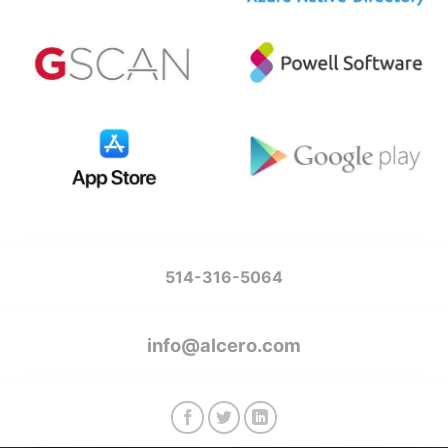
514-316-5064
info@alcero.com