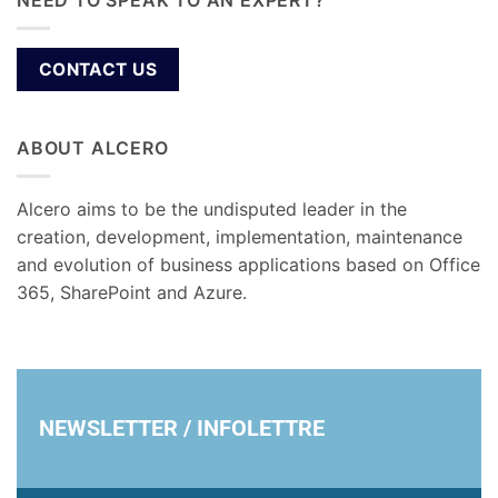
NEED TO SPEAK TO AN EXPERT?
CONTACT US
ABOUT ALCERO
Alcero aims to be the undisputed leader in the
creation, development, implementation, maintenance
and evolution of business applications based on Office
365, SharePoint and Azure.
NEWSLETTER / INFOLETTRE