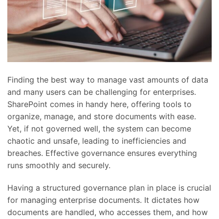
Finding the best way to manage vast amounts of data
and many users can be challenging for enterprises.
SharePoint comes in handy here, offering tools to
organize, manage, and store documents with ease.
Yet, if not governed well, the system can become
chaotic and unsafe, leading to inefficiencies and
breaches. Effective governance ensures everything
runs smoothly and securely.
Having a structured governance plan in place is crucial
for managing enterprise documents. It dictates how
documents are handled, who accesses them, and how