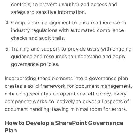
controls, to prevent unauthorized access and
safeguard sensitive information.
Compliance management to ensure adherence to
industry regulations with automated compliance
checks and audit trails.
Training and support to provide users with ongoing
guidance and resources to understand and apply
governance policies.
Incorporating these elements into a governance plan
creates a solid framework for document management,
enhancing security and operational efficiency. Every
component works collectively to cover all aspects of
document handling, leaving minimal room for errors.
How to Develop a SharePoint Governance
Plan