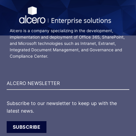
Alcero is a company specializing in the development,
implementation and deployment of Office 365, SharePoint,
and Microsoft technologies such as Intranet, Extranet,
Integrated Document Management, and Governance and
Compliance Center.
ALCERO NEWSLETTER
Subscribe to our newsletter to keep up with the
latest news.
SUBSCRIBE