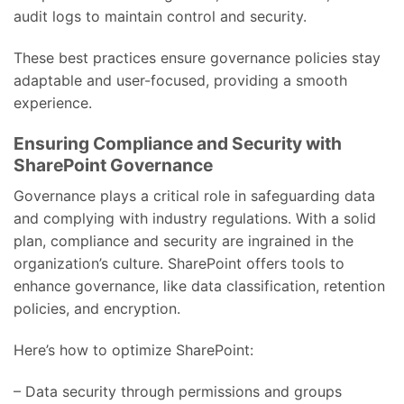
audit logs to maintain control and security.
These best practices ensure governance policies stay
adaptable and user-focused, providing a smooth
experience.
Ensuring Compliance and Security with
SharePoint Governance
Governance plays a critical role in safeguarding data
and complying with industry regulations. With a solid
plan, compliance and security are ingrained in the
organization’s culture. SharePoint offers tools to
enhance governance, like data classification, retention
policies, and encryption.
Here’s how to optimize SharePoint:
– Data security through permissions and groups