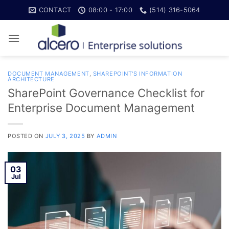
Skip
CONTACT
08:00 - 17:00
(514) 316-5064
to
content
DOCUMENT MANAGEMENT
,
SHAREPOINT'S INFORMATION
ARCHITECTURE
SharePoint Governance Checklist for
Enterprise Document Management
POSTED ON
JULY 3, 2025
BY
ADMIN
03
Jul