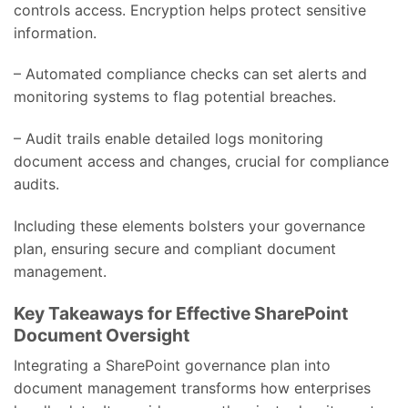
controls access. Encryption helps protect sensitive
information.
– Automated compliance checks can set alerts and
monitoring systems to flag potential breaches.
– Audit trails enable detailed logs monitoring
document access and changes, crucial for compliance
audits.
Including these elements bolsters your governance
plan, ensuring secure and compliant document
management.
Key Takeaways for Effective SharePoint
Document Oversight
Integrating a SharePoint governance plan into
document management transforms how enterprises