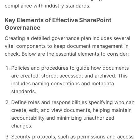
compliance with industry standards.
Key Elements of Effective SharePoint
Governance
Creating a detailed governance plan includes several
vital components to keep document management in
check. Below are the essential elements to consider:
Policies and procedures to guide how documents
are created, stored, accessed, and archived. This
includes naming conventions and metadata
standards.
Define roles and responsibilities specifying who can
create, edit, and view documents, helping maintain
accountability and minimizing unauthorized
changes.
Security protocols, such as permissions and access