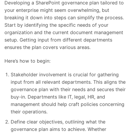
Developing a SharePoint governance plan tailored to
your enterprise might seem overwhelming, but
breaking it down into steps can simplify the process.
Start by identifying the specific needs of your
organization and the current document management
setup. Getting input from different departments
ensures the plan covers various areas.
Here’s how to begin:
Stakeholder involvement is crucial for gathering
input from all relevant departments. This aligns the
governance plan with their needs and secures their
buy-in. Departments like IT, legal, HR, and
management should help craft policies concerning
their operations.
Define clear objectives, outlining what the
governance plan aims to achieve. Whether