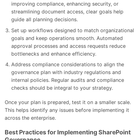
improving compliance, enhancing security, or
streamlining document access, clear goals help
guide all planning decisions.
Set up workflows designed to match organizational
goals and keep operations smooth. Automated
approval processes and access requests reduce
bottlenecks and enhance efficiency.
Address compliance considerations to align the
governance plan with industry regulations and
internal policies. Regular audits and compliance
checks should be integral to your strategy.
Once your plan is prepared, test it on a smaller scale.
This helps identify any issues before implementing it
across the enterprise.
Best Practices for Implementing SharePoint
Governance