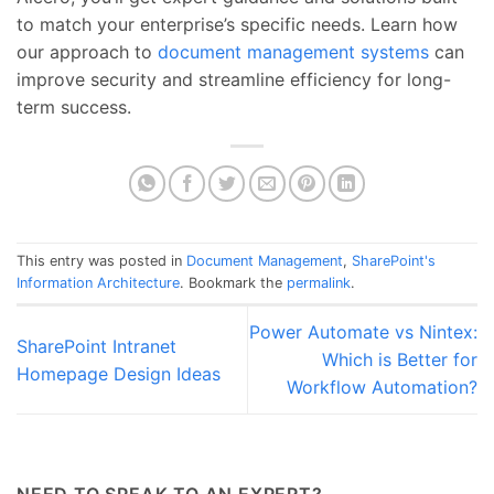
to match your enterprise’s specific needs. Learn how
our approach to
document management systems
can
improve security and streamline efficiency for long-
term success.
This entry was posted in
Document Management
,
SharePoint's
Information Architecture
. Bookmark the
permalink
.
Power Automate vs Nintex:
SharePoint Intranet
Which is Better for
Homepage Design Ideas
Workflow Automation?