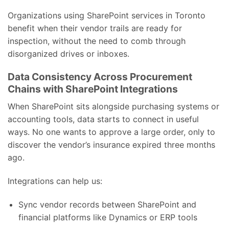
Organizations using SharePoint services in Toronto
benefit when their vendor trails are ready for
inspection, without the need to comb through
disorganized drives or inboxes.
Data Consistency Across Procurement
Chains with SharePoint Integrations
When SharePoint sits alongside purchasing systems or
accounting tools, data starts to connect in useful
ways. No one wants to approve a large order, only to
discover the vendor’s insurance expired three months
ago.
Integrations can help us:
Sync vendor records between SharePoint and
financial platforms like Dynamics or ERP tools