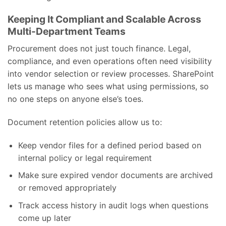
Keeping It Compliant and Scalable Across
Multi-Department Teams
Procurement does not just touch finance. Legal,
compliance, and even operations often need visibility
into vendor selection or review processes. SharePoint
lets us manage who sees what using permissions, so
no one steps on anyone else’s toes.
Document retention policies allow us to:
Keep vendor files for a defined period based on
internal policy or legal requirement
Make sure expired vendor documents are archived
or removed appropriately
Track access history in audit logs when questions
come up later