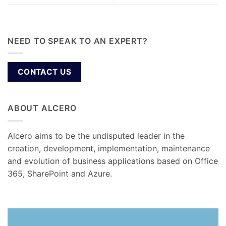
NEED TO SPEAK TO AN EXPERT?
CONTACT US
ABOUT ALCERO
Alcero aims to be the undisputed leader in the
creation, development, implementation, maintenance
and evolution of business applications based on Office
365, SharePoint and Azure.