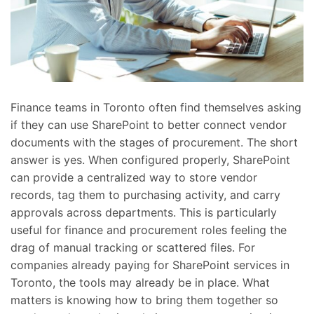
Finance teams in Toronto often find themselves asking
if they can use SharePoint to better connect vendor
documents with the stages of procurement. The short
answer is yes. When configured properly, SharePoint
can provide a centralized way to store vendor
records, tag them to purchasing activity, and carry
approvals across departments. This is particularly
useful for finance and procurement roles feeling the
drag of manual tracking or scattered files. For
companies already paying for SharePoint services in
Toronto, the tools may already be in place. What
matters is knowing how to bring them together so