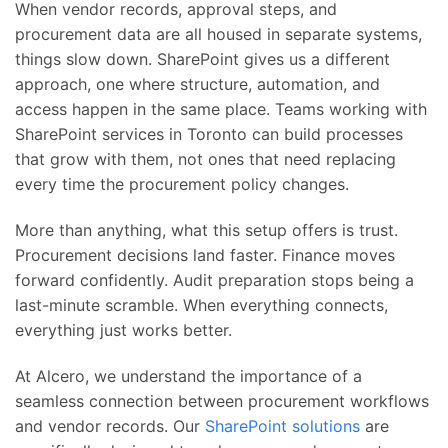
When vendor records, approval steps, and
procurement data are all housed in separate systems,
things slow down. SharePoint gives us a different
approach, one where structure, automation, and
access happen in the same place. Teams working with
SharePoint services in Toronto can build processes
that grow with them, not ones that need replacing
every time the procurement policy changes.
More than anything, what this setup offers is trust.
Procurement decisions land faster. Finance moves
forward confidently. Audit preparation stops being a
last-minute scramble. When everything connects,
everything just works better.
At Alcero, we understand the importance of a
seamless connection between procurement workflows
and vendor records. Our
SharePoint solutions
are