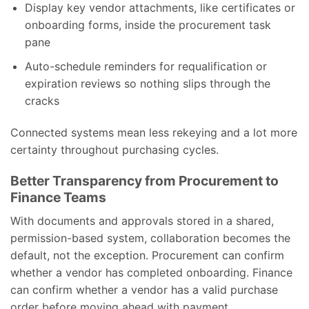
Display key vendor attachments, like certificates or
onboarding forms, inside the procurement task
pane
Auto-schedule reminders for requalification or
expiration reviews so nothing slips through the
cracks
Connected systems mean less rekeying and a lot more
certainty throughout purchasing cycles.
Better Transparency from Procurement to
Finance Teams
With documents and approvals stored in a shared,
permission-based system, collaboration becomes the
default, not the exception. Procurement can confirm
whether a vendor has completed onboarding. Finance
can confirm whether a vendor has a valid purchase
order before moving ahead with payment.