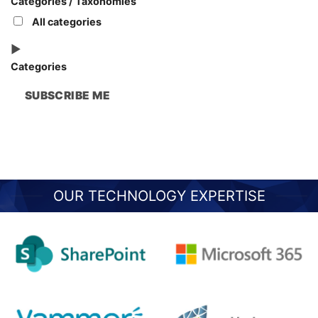
Categories / Taxonomies
All categories
Categories
SUBSCRIBE ME
OUR TECHNOLOGY EXPERTISE