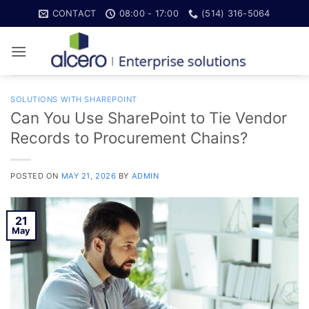
Skip
CONTACT
08:00 - 17:00
(514) 316-5064
to
content
SOLUTIONS WITH SHAREPOINT
Can You Use SharePoint to Tie Vendor
Records to Procurement Chains?
POSTED ON
MAY 21, 2026
BY
ADMIN
21
May