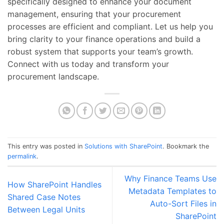
specifically designed to enhance your document
management, ensuring that your procurement
processes are efficient and compliant. Let us help you
bring clarity to your finance operations and build a
robust system that supports your team’s growth.
Connect with us today and transform your
procurement landscape.
This entry was posted in
Solutions with SharePoint
. Bookmark the
permalink
.
Why Finance Teams Use
How SharePoint Handles
Metadata Templates to
Shared Case Notes
Auto-Sort Files in
Between Legal Units
SharePoint