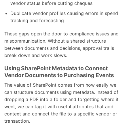
vendor status before cutting cheques
Duplicate vendor profiles causing errors in spend
tracking and forecasting
These gaps open the door to compliance issues and
miscommunication. Without a shared structure
between documents and decisions, approval trails
break down and work slows.
Using SharePoint Metadata to Connect
Vendor Documents to Purchasing Events
The value of SharePoint comes from how easily we
can structure documents using metadata. Instead of
dropping a PDF into a folder and forgetting where it
went, we can tag it with useful attributes that add
context and connect the file to a specific vendor or
transaction.