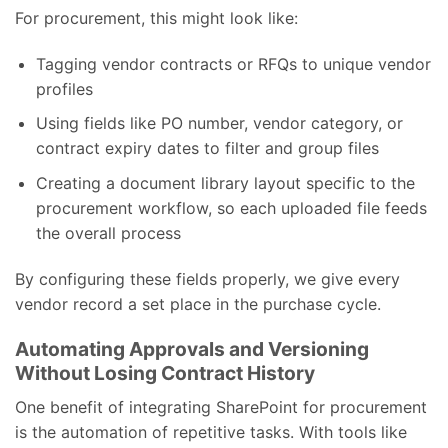
For procurement, this might look like:
Tagging vendor contracts or RFQs to unique vendor
profiles
Using fields like PO number, vendor category, or
contract expiry dates to filter and group files
Creating a document library layout specific to the
procurement workflow, so each uploaded file feeds
the overall process
By configuring these fields properly, we give every
vendor record a set place in the purchase cycle.
Automating Approvals and Versioning
Without Losing Contract History
One benefit of integrating SharePoint for procurement
is the automation of repetitive tasks. With tools like