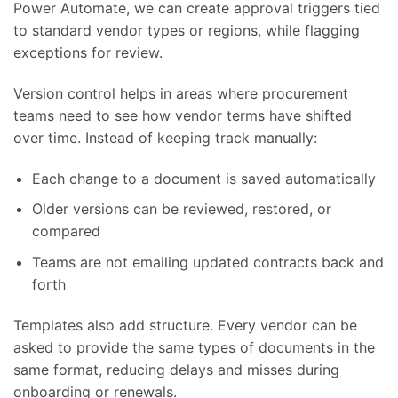
Power Automate, we can create approval triggers tied
to standard vendor types or regions, while flagging
exceptions for review.
Version control helps in areas where procurement
teams need to see how vendor terms have shifted
over time. Instead of keeping track manually:
Each change to a document is saved automatically
Older versions can be reviewed, restored, or
compared
Teams are not emailing updated contracts back and
forth
Templates also add structure. Every vendor can be
asked to provide the same types of documents in the
same format, reducing delays and misses during
onboarding or renewals.