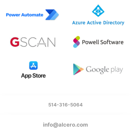
514-316-5064
info@alcero.com