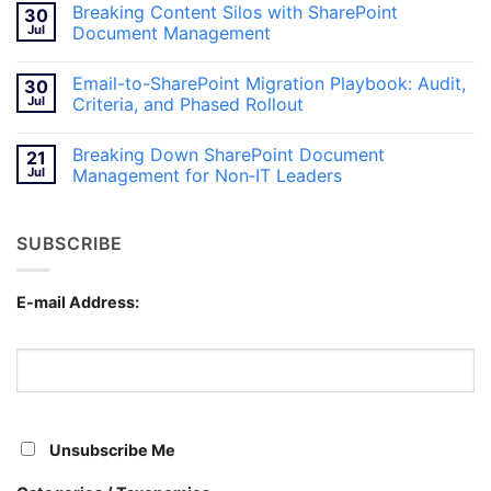
Breaking Content Silos with SharePoint
30
SharePoint
on
Document
Inside
Jul
Document Management
Management
Hybrid
Intranets:
No
Blending
Comments
Email-to-SharePoint Migration Playbook: Audit,
30
SharePoint
on
and
Breaking
Jul
Criteria, and Phased Rollout
Teams
Content
for
Silos
No
Canadian
with
Comments
Breaking Down SharePoint Document
21
Workplaces
SharePoint
on
Document
Email-
Jul
Management for Non‑IT Leaders
Management
to-
SharePoint
No
Migration
Comments
Playbook:
on
SUBSCRIBE
Audit,
Breaking
Criteria,
Down
and
SharePoint
Phased
Document
Rollout
Management
E-mail Address:
for
Non‑IT
Leaders
Unsubscribe Me