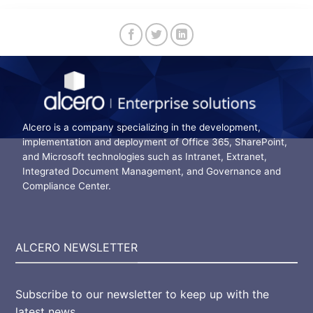
Alcero is a company specializing in the development,
implementation and deployment of Office 365, SharePoint,
and Microsoft technologies such as Intranet, Extranet,
Integrated Document Management, and Governance and
Compliance Center.
ALCERO NEWSLETTER
Subscribe to our newsletter to keep up with the
latest news.