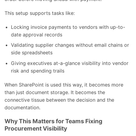
This setup supports tasks like:
Locking invoice payments to vendors with up-to-
date approval records
Validating supplier changes without email chains or
side spreadsheets
Giving executives at-a-glance visibility into vendor
risk and spending trails
When SharePoint is used this way, it becomes more
than just document storage. It becomes the
connective tissue between the decision and the
documentation.
Why This Matters for Teams Fixing
Procurement Visibility