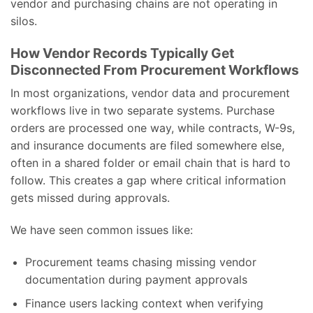
vendor and purchasing chains are not operating in
silos.
How Vendor Records Typically Get
Disconnected From Procurement Workflows
In most organizations, vendor data and procurement
workflows live in two separate systems. Purchase
orders are processed one way, while contracts, W-9s,
and insurance documents are filed somewhere else,
often in a shared folder or email chain that is hard to
follow. This creates a gap where critical information
gets missed during approvals.
We have seen common issues like:
Procurement teams chasing missing vendor
documentation during payment approvals
Finance users lacking context when verifying